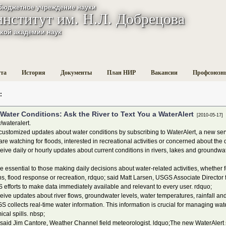
бюджетное учреждение науки
институт им. Н.Л. Добрецова
кой академии наук
ута
История
Документы
План НИР
Вакансии
Профсоюзн
:
Water Conditions: Ask the River to Text You a WaterAlert
[2010-05-17]
/wateralert.
stomized updates about water conditions by subscribing to WaterAlert, a new serv
e watching for floods, interested in recreational activities or concerned about the q
ceive daily or hourly updates about current conditions in rivers, lakes and groundw
ssential to those making daily decisions about water-related activities, whether 
 flood response or recreation, rdquo; said Matt Larsen, USGS Associate Director f
efforts to make data immediately available and relevant to every user. rdquo;
ve updates about river flows, groundwater levels, water temperatures, rainfall and 
collects real-time water information. This information is crucial for managing wat
cal spills. nbsp;
 said Jim Cantore, Weather Channel field meteorologist. ldquo;The new WaterAler