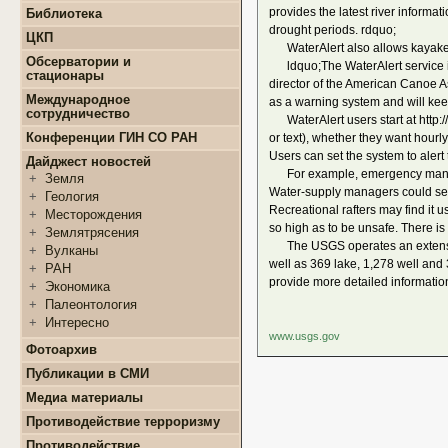
+
Конкурсы и гранты СМУ
provides the latest river informat
Библиотека
+
Информация для
+
ФЦП "ЖИЛИЩЕ"
поступающих
drought periods. rdquo;
ЦКП
+
Популяризация науки
+
Поступление в ВУЗ
WaterAlert also allows kayakers,
+
Выполняемые работы
онлайн
Обсерватории и
ldquo;The WaterAlert service is 
+
Оборудование
стационары
+
Аттестация аспирантов
director of the American Canoe As
+
Подготовка проб и
+
Карта землятрясений
+
Личные кабинеты
Международное
as a warning system and will kee
образцов
+
аспирантов
Обсерватории
сотрудничество
WaterAlert users start at http://
+
Документы
+
+
Нормативные документы
Стационары
Конференции ГИН СО РАН
or text), whether they want hourly
+
+
Полезные ссылки
Контакты
Users can set the system to aler
Дайджест новостей
For example, emergency managers
+
Земля
Water-supply managers could set
+
Геология
Recreational rafters may find it 
+
Месторождения
so high as to be unsafe. There is 
+
Землятрясения
The USGS operates an extensive,
+
Вулканы
well as 369 lake, 1,278 well and
+
РАН
provide more detailed informatio
+
Экономика
+
Палеонтология
+
Интересно
www.usgs.gov
Фотоархив
Публикации в СМИ
Медиа материалы
Противодействие терроризму
Противодействие