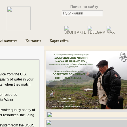
Поиск по сайту
ый комитет
Контакты
Карта сайта
ice from the U.S.
uality of water in your
ater when they match
for resource
or Water.
water quality at any of
er resources, including
t system from the USGS