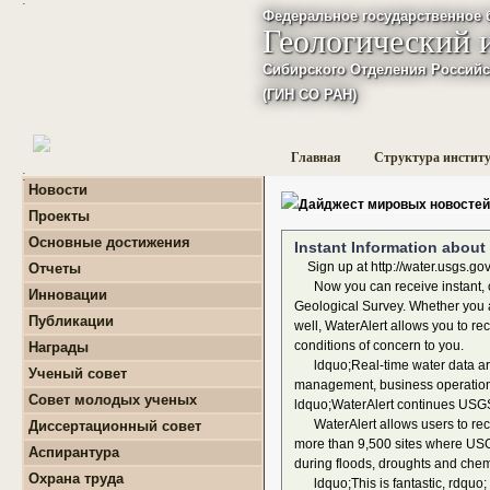
Федеральное государственное 
Геологический 
Сибирского Отделения Российс
(ГИН СО РАН)
Главная
Структура инстит
:
Новости
Дайджест мировых новостей
Проекты
+
Фундаментальные
Основные достижения
Instant Information about 
базовые проекты по
приоритетным
Sign up at http://water.usgs.gov
Отчеты
направлениям РАН
+
Годовые отчеты
Now you can receive instant, cu
Инновации
+
Гранты
+
Фундаментальные
Geological Survey. Whether you ar
+
Международные
Публикации
базовые проекты по
well, WaterAlert allows you to re
проекты и соглашения
приоритетным
+
Поиск публикаций
conditions of concern to you.
Награды
направлениям РАН
+
Завершенные проекты.
+
Монографии
ldquo;Real-time water data are e
+
Программы Президиума
Ученый совет
management, business operations,
РАН
Совет молодых ученых
ldquo;WaterAlert continues USGS 
+
Программы Отделения
+
О нас
наук о Земле РАН
WaterAlert allows users to recei
Диссертационный совет
+
Список молодых ученых
+
Проекты Комплексной
more than 9,500 sites where USGS 
Аспирантура
+
программы Сибирского
Положение о СМУ ГИН
during floods, droughts and chemi
+
Образовательная
отделения РАН
СО РАН
Охрана труда
ldquo;This is fantastic, rdquo;
деятельность