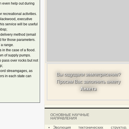
an even help out during
recreational activities.
 Blackwood, executive
is service will be useful
nbsp;
d delivery method (email
ld for those parameters.
 a range.
n the case of a flood.
own of supply pumps.
o pass over rocks but not
p;
cord streamgages, as
Вы ощущали землетрясение?
rs in each state can
Просим Вас заполнить анкету
Анкета
ОСНОВНЫЕ НАУЧНЫЕ
НАПРАВЛЕНИЯ
•
Эволюция тектонических структур,