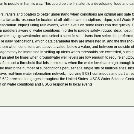
ion to people in harm's way. This could be the first alert to a developing flood and c
 rafters and boaters to better understand when conditions are optimal and safe for 
a fantastic resource for boaters of all abilities and disciplines, rdquo; said Wade
sociation. ldquo;During rain events, water levels on some rivers can rise quickly. Th
p paddlers aware of water conditions in order to paddle safely. rdquo; nbsp; nbsp; 
water.usgs.gov/wateralert and select a specific site. Users then select the preferre
 or daily notifications, which data parameter they are interested in, and the thresho
t them when conditions are above a value, below a value, and between or outside of
 may be interested in setting up alerts when thresholds are exceeded, such as i
 an alert for times when groundwater well levels are low enough to require shutd
useful to set a threshold that lets them know when the water levels are high enough t
no limit to the number of subscriptions per user at a single site or multiple sites. nbs
 real-time water information network, involving 9,081 continuous and partial re
 3,632 precipitation gages throughout the United States. USGS Water Science Cente
n on water conditions and USGS response to local events.