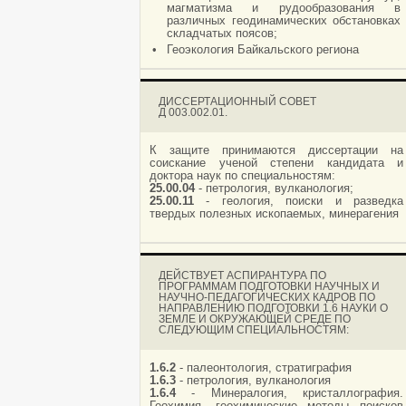
магматизма и рудообразования в
различных геодинамических обстановках
складчатых поясов;
•
Геоэкология Байкальского региона
ДИССЕРТАЦИОННЫЙ СОВЕТ
Д 003.002.01.
К защите принимаются диссертации на
соискание ученой степени кандидата и
доктора наук по специальностям:
25.00.04
- петрология, вулканология;
25.00.11
- геология, поиски и разведка
твердых полезных ископаемых, минерагения
ДЕЙСТВУЕТ АСПИРАНТУРА ПО
ПРОГРАММАМ ПОДГОТОВКИ НАУЧНЫХ И
НАУЧНО-ПЕДАГОГИЧЕСКИХ КАДРОВ ПО
НАПРАВЛЕНИЮ ПОДГОТОВКИ 1.6 НАУКИ О
ЗЕМЛЕ И ОКРУЖАЮЩЕЙ СРЕДЕ ПО
СЛЕДУЮЩИМ СПЕЦИАЛЬНОСТЯМ:
1.6.2
- палеонтология, стратиграфия
1.6.3
- петрология, вулканология
1.6.4
- Минералогия, кристаллография.
Геохимия, геохимические методы поисков