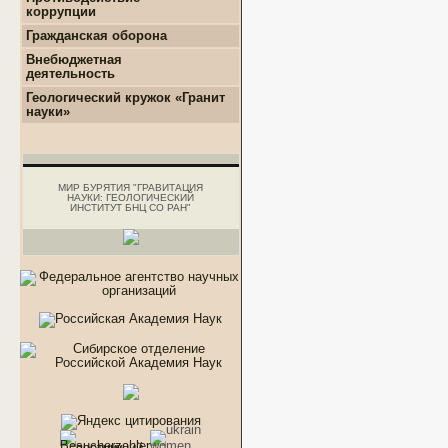
коррупции
+
Нормативно-правовые и
Гражданская оборона
иные акты в сфере
противодействия
Внебюджетная
коррупции
деятельность
+
Методические
+
Геологоразведочные
Геологический кружок «Гранит
материалы
работы
науки»
+
Формы документов,
+
Геотехнические
связанные с
изыскания
противодействием
+
Инженерно-
коррупции, для
геологические
заполнения
изыскания
МИР БУРЯТИЯ "ГРАВИТАЦИЯ
+
Комиссия по
НАУКИ: ГЕОЛОГИЧЕСКИЙ
+
Аналитические работы
соблюдению требований
ИНСТИТУТ БНЦ СО РАН"
к служебному
поведению и
урегулированию
конфликта интересов.
+
Обратная связь для
сообщений о фактах
коррупции